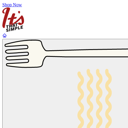
Shop Now