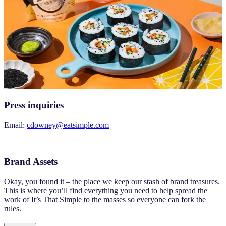
Press inquiries
Email:
cdowney@eatsimple.com
Brand Assets
Okay, you found it – the place we keep our stash of brand treasures.
This is where you’ll find everything you need to help spread the
work of It’s That Simple to the masses so everyone can fork the
rules.