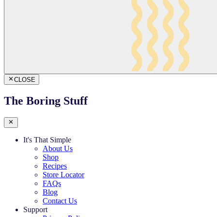
CLOSE
The Boring Stuff
It's That Simple
About Us
Shop
Recipes
Store Locator
FAQs
Blog
Contact Us
Support