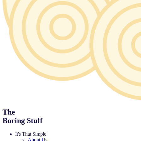
The
Boring Stuff
It's That Simple
About Us