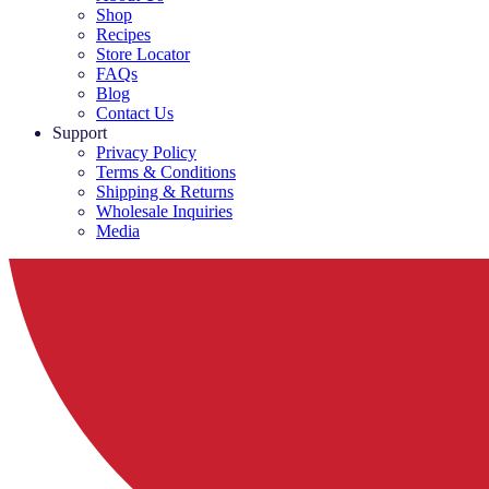
Shop
Recipes
Store Locator
FAQs
Blog
Contact Us
Support
Privacy Policy
Terms & Conditions
Shipping & Returns
Wholesale Inquiries
Media