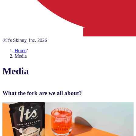
®It’s Skinny, Inc.
2026
Home
/
Media
Media
What the fork are we all about?