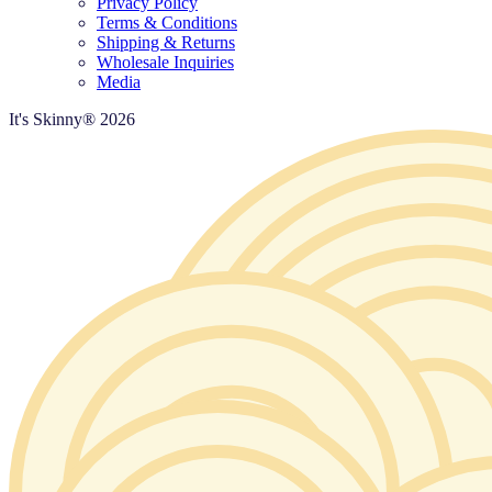
Privacy Policy
Terms & Conditions
Shipping & Returns
Wholesale Inquiries
Media
It's Skinny®
2026