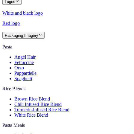
Logos
White and black logo
Red logo
Packaging Imagery
Pasta
Angel Hair
Fettuccine
Orzo
Pappardelle
Spaghetti
Rice Blends
Brown Rice Blend
Chili Infused-Rice Blend
Turmeric-Infused Rice Blend
White Rice Blend
Pasta Meals