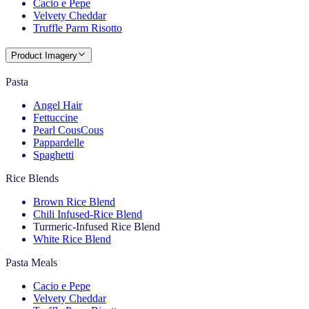
Cacio e Pepe
Velvety Cheddar
Truffle Parm Risotto
Product Imagery
Pasta
Angel Hair
Fettuccine
Pearl CousCous
Pappardelle
Spaghetti
Rice Blends
Brown Rice Blend
Chili Infused-Rice Blend
Turmeric-Infused Rice Blend
White Rice Blend
Pasta Meals
Cacio e Pepe
Velvety Cheddar