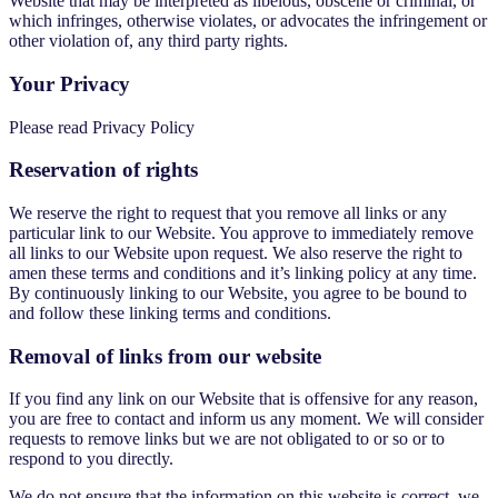
Website that may be interpreted as libelous, obscene or criminal, or
which infringes, otherwise violates, or advocates the infringement or
other violation of, any third party rights.
Your Privacy
Please read Privacy Policy
Reservation of rights
We reserve the right to request that you remove all links or any
particular link to our Website. You approve to immediately remove
all links to our Website upon request. We also reserve the right to
amen these terms and conditions and it’s linking policy at any time.
By continuously linking to our Website, you agree to be bound to
and follow these linking terms and conditions.
Removal of links from our website
If you find any link on our Website that is offensive for any reason,
you are free to contact and inform us any moment. We will consider
requests to remove links but we are not obligated to or so or to
respond to you directly.
We do not ensure that the information on this website is correct, we