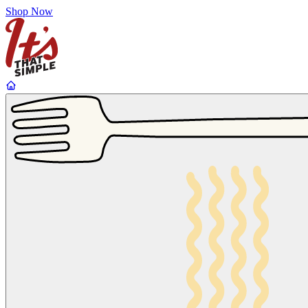
Shop Now