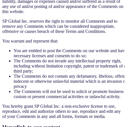
liability, damages or expenses caused and/or suffered as a result of
any use of and/or posting of and/or appearance of the Comments on
this website.
SP Global Inc. reserves the right to monitor all Comments and to
remove any Comments which can be considered inappropriate,
offensive or causes breach of these Terms and Conditions.
You warrant and represent that:
You are entitled to post the Comments on our website and have 
necessary licenses and consents to do so;
The Comments do not invade any intellectual property right,
including without limitation copyright, patent or trademark of a
third party;
The Comments do not contain any defamatory, libelous, offensi
indecent or otherwise unlawful material which is an invasion of
privacy
The Comments will not be used to solicit or promote business o
custom or present commercial activities or unlawful activity.
You hereby grant SP Global Inc. a non-exclusive license to use,
reproduce, edit and authorize others to use, reproduce and edit any
of your Comments in any and all forms, formats or media.