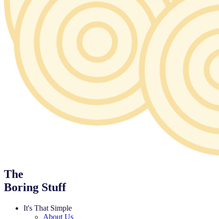
The
Boring Stuff
It's That Simple
About Us