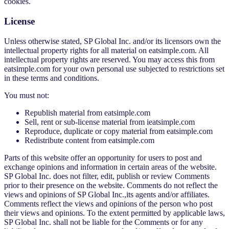
cookies.
License
Unless otherwise stated, SP Global Inc. and/or its licensors own the
intellectual property rights for all material on eatsimple.com. All
intellectual property rights are reserved. You may access this from
eatsimple.com for your own personal use subjected to restrictions set
in these terms and conditions.
You must not:
Republish material from eatsimple.com
Sell, rent or sub-license material from ieatsimple.com
Reproduce, duplicate or copy material from eatsimple.com
Redistribute content from eatsimple.com
Parts of this website offer an opportunity for users to post and
exchange opinions and information in certain areas of the website.
SP Global Inc. does not filter, edit, publish or review Comments
prior to their presence on the website. Comments do not reflect the
views and opinions of SP Global Inc.,its agents and/or affiliates.
Comments reflect the views and opinions of the person who post
their views and opinions. To the extent permitted by applicable laws,
SP Global Inc. shall not be liable for the Comments or for any