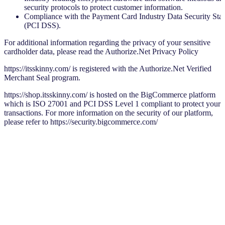
security protocols to protect customer information.
Compliance with the Payment Card Industry Data Security Sta
(PCI DSS).
For additional information regarding the privacy of your sensitive
cardholder data, please read the Authorize.Net Privacy Policy
https://itsskinny.com/ is registered with the Authorize.Net Verified
Merchant Seal program.
https://shop.itsskinny.com/ is hosted on the BigCommerce platform
which is ISO 27001 and PCI DSS Level 1 compliant to protect your
transactions. For more information on the security of our platform,
please refer to https://security.bigcommerce.com/