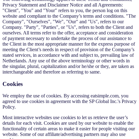
Privacy Statement and Disclaimer Notice and all Agreements:
"Client", "You" and "Your" refers to you, the person log on this
website and compliant to the Company’s terms and conditions. "The
Company", "Ourselves", "We", "Our" and "Us", refers to our
Company. "Party", "Parties", or "Us", refers to both the Client and
ourselves. All terms refer to the offer, acceptance and consideration
of payment necessary to undertake the process of our assistance to
the Client in the most appropriate manner for the express purpose of
meeting the Client’s needs in respect of provision of the Company’s
stated services, in accordance with and subject to, prevailing law of
Netherlands. Any use of the above terminology or other words in
the singular, plural, capitalization and/or he/she or they, are taken as
interchangeable and therefore as referring to same.
Cookies
We employ the use of cookies. By accessing eatsimple.com, you
agreed to use cookies in agreement with the SP Global Inc.'s Privacy
Policy.
Most interactive websites use cookies to let us retrieve the user’s
details for each visit. Cookies are used by our website to enable the
functionality of certain areas to make it easier for people visiting our
website. Some of our affiliate/advertising partners may also use