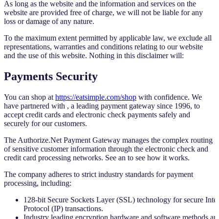
As long as the website and the information and services on the
website are provided free of charge, we will not be liable for any
loss or damage of any nature.
To the maximum extent permitted by applicable law, we exclude all
representations, warranties and conditions relating to our website
and the use of this website. Nothing in this disclaimer will:
Payments Security
You can shop at
https://eatsimple.com/shop
with confidence. We
have partnered with
, a leading payment gateway since 1996, to
accept credit cards and electronic check payments safely and
securely for our customers.
The Authorize.Net Payment Gateway manages the complex routing
of sensitive customer information through the electronic check and
credit card processing networks. See an
to see how it works.
The company adheres to strict industry standards for payment
processing, including:
128-bit Secure Sockets Layer (SSL) technology for secure Inte
Protocol (IP) transactions.
Industry leading encryption hardware and software methods an