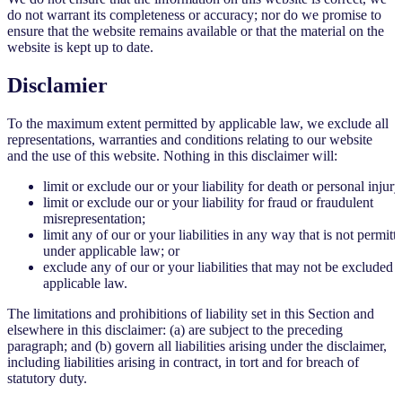
do not warrant its completeness or accuracy; nor do we promise to
ensure that the website remains available or that the material on the
website is kept up to date.
Disclamier
To the maximum extent permitted by applicable law, we exclude all
representations, warranties and conditions relating to our website
and the use of this website. Nothing in this disclaimer will:
limit or exclude our or your liability for death or personal injury
limit or exclude our or your liability for fraud or fraudulent
misrepresentation;
limit any of our or your liabilities in any way that is not permitt
under applicable law; or
exclude any of our or your liabilities that may not be excluded 
applicable law.
The limitations and prohibitions of liability set in this Section and
elsewhere in this disclaimer: (a) are subject to the preceding
paragraph; and (b) govern all liabilities arising under the disclaimer,
including liabilities arising in contract, in tort and for breach of
statutory duty.