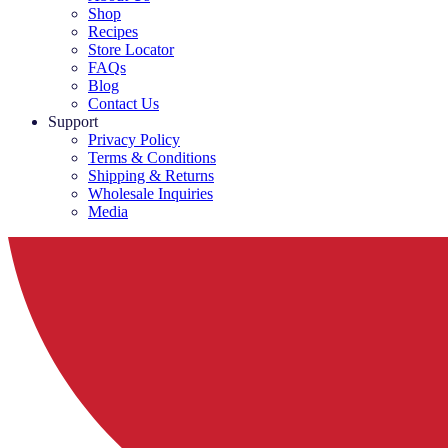
Shop
Recipes
Store Locator
FAQs
Blog
Contact Us
Support
Privacy Policy
Terms & Conditions
Shipping & Returns
Wholesale Inquiries
Media