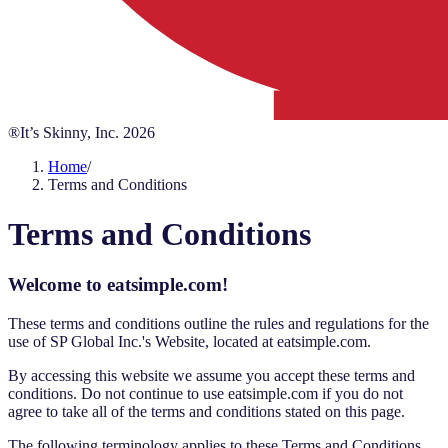
®It’s Skinny, Inc.
2026
Home
/
Terms and Conditions
Terms and Conditions
Welcome to eatsimple.com!
These terms and conditions outline the rules and regulations for the
use of SP Global Inc.'s Website, located at eatsimple.com.
By accessing this website we assume you accept these terms and
conditions. Do not continue to use eatsimple.com if you do not
agree to take all of the terms and conditions stated on this page.
The following terminology applies to these Terms and Conditions,