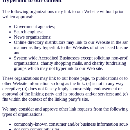
Hyperlink to our content
The following organizations may link to our Website without prior
written approval:
Government agencies;
Search engines;
News organizations;
Online directory distributors may link to our Website in the sam
manner as they hyperlink to the Websites of other listed busines
and
System wide Accredited Businesses except soliciting non-profit
organizations, charity shopping malls, and charity fundraising
groups which may not hyperlink to our Web site.
These organizations may link to our home page, to publications or to
other Website information so long as the link: (a) is not in any way
deceptive; (b) does not falsely imply sponsorship, endorsement or
approval of the linking party and its products and/or services; and (c)
fits within the context of the linking party’s site.
We may consider and approve other link requests from the following
types of organizations:
commonly-known consumer and/or business information sourc
dot.com community sites;