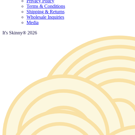
Privacy Policy
Terms & Conditions
Shipping & Returns
Wholesale Inquiries
Media
It's Skinny®
2026