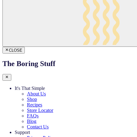
CLOSE
The Boring Stuff
It's That Simple
About Us
Shop
Recipes
Store Locator
FAQs
Blog
Contact Us
Support