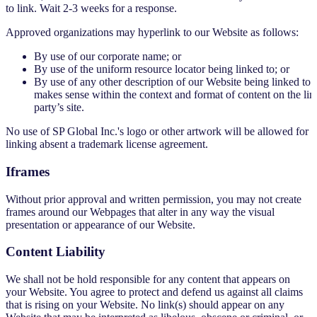
to link. Wait 2-3 weeks for a response.
Approved organizations may hyperlink to our Website as follows:
By use of our corporate name; or
By use of the uniform resource locator being linked to; or
By use of any other description of our Website being linked to t
makes sense within the context and format of content on the lin
party’s site.
No use of SP Global Inc.'s logo or other artwork will be allowed for
linking absent a trademark license agreement.
Iframes
Without prior approval and written permission, you may not create
frames around our Webpages that alter in any way the visual
presentation or appearance of our Website.
Content Liability
We shall not be hold responsible for any content that appears on
your Website. You agree to protect and defend us against all claims
that is rising on your Website. No link(s) should appear on any