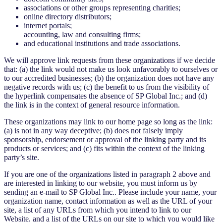
associations or other groups representing charities;
online directory distributors;
internet portals;
accounting, law and consulting firms;
and educational institutions and trade associations.
We will approve link requests from these organizations if we decide
that: (a) the link would not make us look unfavorably to ourselves or
to our accredited businesses; (b) the organization does not have any
negative records with us; (c) the benefit to us from the visibility of
the hyperlink compensates the absence of SP Global Inc.; and (d)
the link is in the context of general resource information.
These organizations may link to our home page so long as the link:
(a) is not in any way deceptive; (b) does not falsely imply
sponsorship, endorsement or approval of the linking party and its
products or services; and (c) fits within the context of the linking
party’s site.
If you are one of the organizations listed in paragraph 2 above and
are interested in linking to our website, you must inform us by
sending an e-mail to SP Global Inc.. Please include your name, your
organization name, contact information as well as the URL of your
site, a list of any URLs from which you intend to link to our
Website, and a list of the URLs on our site to which you would like